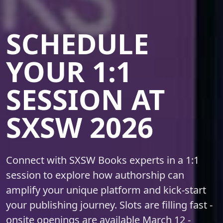
SCHEDULE
YOUR 1:1
SESSION AT
SXSW 2026
Connect with SXSW Books experts in a 1:1
session to explore how authorship can
amplify your unique platform and kick-start
your publishing journey. Slots are filling fast -
onsite openings are available
March 12 -