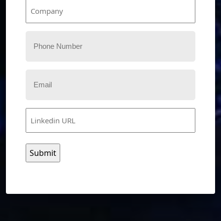
Company
Phone
Email
Linkedin
URL