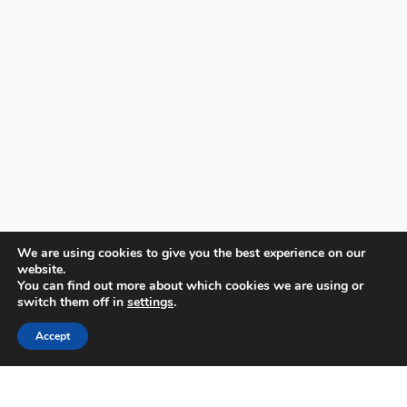
We are using cookies to give you the best experience on our
website.
You can find out more about which cookies we are using or
switch them off in
settings
.
Accept