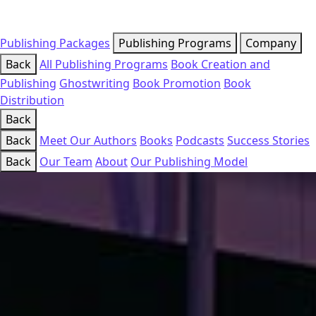
Publishing Packages
Publishing Programs
Company
Back
All Publishing Programs
Book Creation and
Publishing
Ghostwriting
Book Promotion
Book
Distribution
Back
Back
Meet Our Authors
Books
Podcasts
Success Stories
Back
Our Team
About
Our Publishing Model