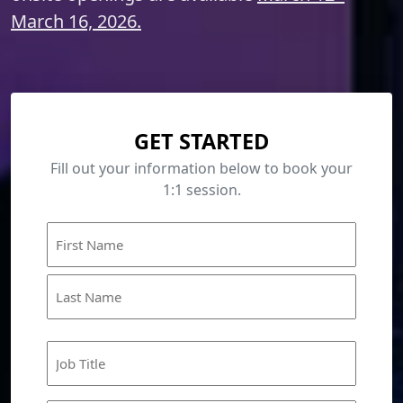
March 16, 2026.
GET STARTED
Fill out your information below to book your
1:1 session.
Name
First
Last
Job
Title