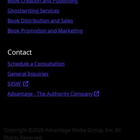
Book Creation and Publishing
Ghostwriting Services
Book Distribution and Sales
Book Promotion and Marketing
Contact
Schedule a Consultation
General Inquiries
SXSW
Advantage - The Authority Company
Copyright ©
2026 Advantage Media Group, Inc. All
Rights Reserved.