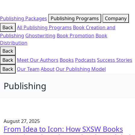
Publishing Packages
Publishing Programs
Company
Back
All Publishing Programs
Book Creation and
Publishing
Ghostwriting
Book Promotion
Book
Distribution
Back
Back
Meet Our Authors
Books
Podcasts
Success Stories
Back
Our Team
About
Our Publishing Model
Publishing
August 27, 2025
From Idea to Icon: How SXSW Books