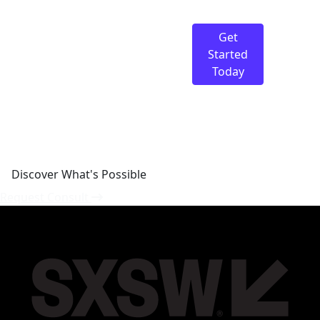
Discover What's
Possible
Get
We’re here to guide you
Started
on your journey.
Today
Discover What's Possible
Request Consult