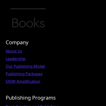
Company
About Us
Leadership
Our Publishing Model
Publishing Packages
SXSW Amplification
Publishing Programs