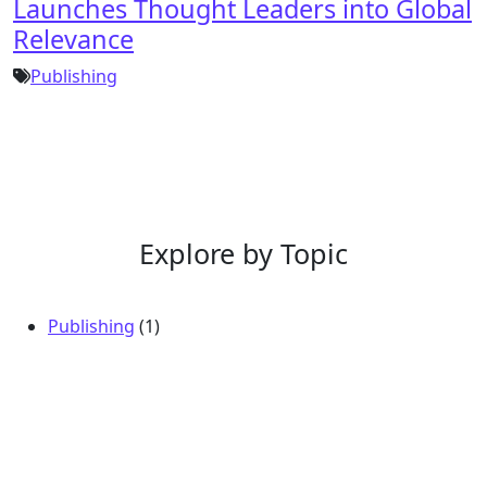
Launches Thought Leaders into Global
Relevance
Publishing
Explore by Topic
Publishing
(1)